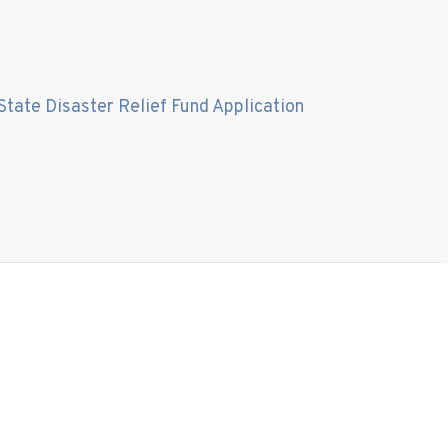
State Disaster Relief Fund Application