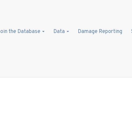
oin the Database
Data
Damage Reporting