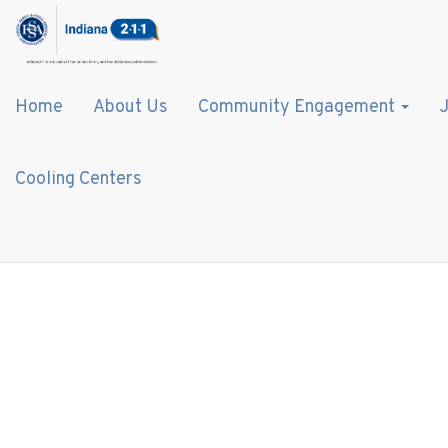
Home
About Us
Community Engagement
J
Cooling Centers